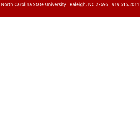
North Carolina State University Raleigh, NC 27695 919.515.2011