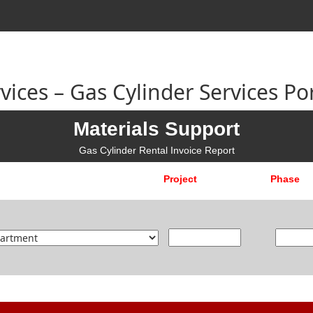
ices – Gas Cylinder Services Por
Materials Support
Gas Cylinder Rental Invoice Report
Project
Phase