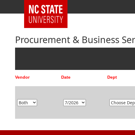
Procurement & Business Serv
Vendor
Date
Dept