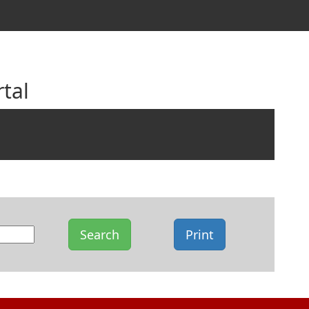
tal
Search
Print